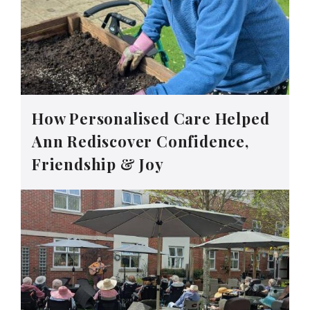
How Personalised Care Helped
Ann Rediscover Confidence,
Friendship & Joy