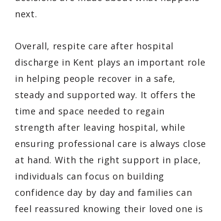
next.
Overall, respite care after hospital
discharge in Kent plays an important role
in helping people recover in a safe,
steady and supported way. It offers the
time and space needed to regain
strength after leaving hospital, while
ensuring professional care is always close
at hand. With the right support in place,
individuals can focus on building
confidence day by day and families can
feel reassured knowing their loved one is