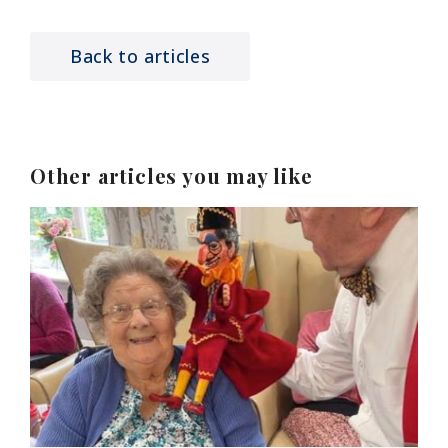
Back to articles
Other articles you may like