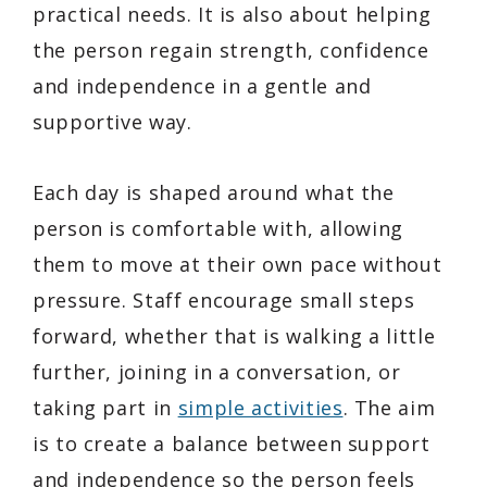
practical needs. It is also about helping
the person regain strength, confidence
and independence in a gentle and
supportive way.
Each day is shaped around what the
person is comfortable with, allowing
them to move at their own pace without
pressure. Staff encourage small steps
forward, whether that is walking a little
further, joining in a conversation, or
taking part in
simple activities
. The aim
is to create a balance between support
and independence so the person feels