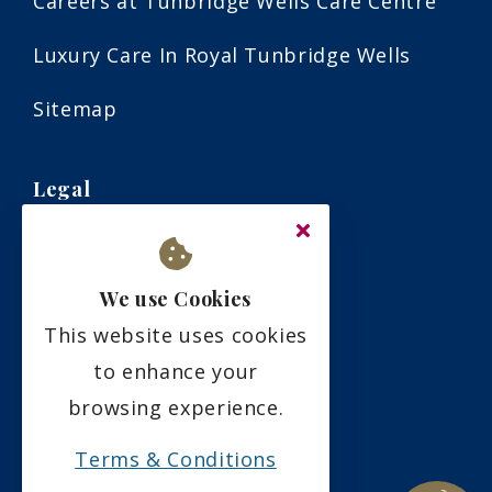
Careers at Tunbridge Wells Care Centre
Luxury Care In Royal Tunbridge Wells
Sitemap
Legal
Terms & Conditions
We use Cookies
Privacy Policy
This website uses cookies
Residency Agreement
to enhance your
browsing experience.
Complaints Policy
Terms & Conditions