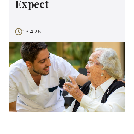
Expect
13.4.26