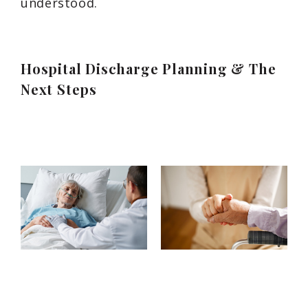
understood.
Hospital Discharge Planning & The
Next Steps