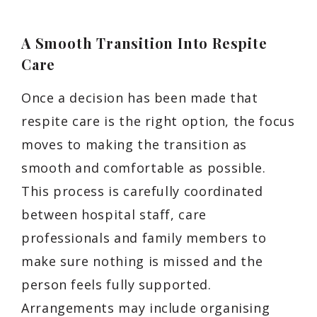
A Smooth Transition Into Respite
Care
Once a decision has been made that
respite care is the right option, the focus
moves to making the transition as
smooth and comfortable as possible.
This process is carefully coordinated
between hospital staff, care
professionals and family members to
make sure nothing is missed and the
person feels fully supported.
Arrangements may include organising