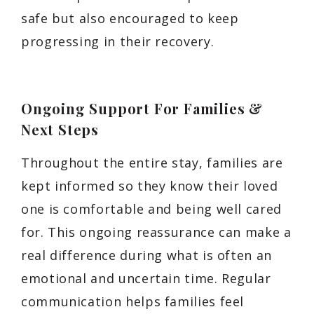
safe but also encouraged to keep
progressing in their recovery.
Ongoing Support For Families &
Next Steps
Throughout the entire stay, families are
kept informed so they know their loved
one is comfortable and being well cared
for. This ongoing reassurance can make a
real difference during what is often an
emotional and uncertain time. Regular
communication helps families feel