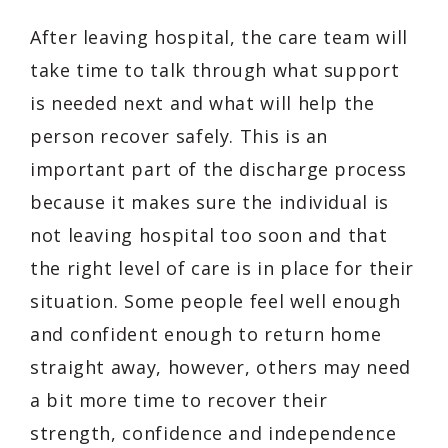
After leaving hospital, the care team will
take time to talk through what support
is needed next and what will help the
person recover safely. This is an
important part of the discharge process
because it makes sure the individual is
not leaving hospital too soon and that
the right level of care is in place for their
situation. Some people feel well enough
and confident enough to return home
straight away, however, others may need
a bit more time to recover their
strength, confidence and independence