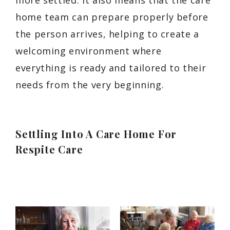
more settled. It also means that the care
home team can prepare properly before
the person arrives, helping to create a
welcoming environment where
everything is ready and tailored to their
needs from the very beginning.
Settling Into A Care Home For
Respite Care