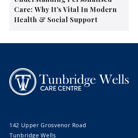
Care: Why It’s Vital In Modern
Health & Social Support
142 Upper Grosvenor Road
Tunbridge Wells