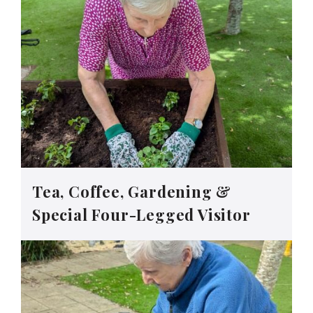
Tea, Coffee, Gardening &
Special Four-Legged Visitor