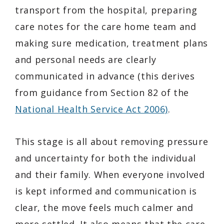
transport from the hospital, preparing
care notes for the care home team and
making sure medication, treatment plans
and personal needs are clearly
communicated in advance (this derives
from guidance from Section 82 of the
National Health Service Act 2006)
.
This stage is all about removing pressure
and uncertainty for both the individual
and their family. When everyone involved
is kept informed and communication is
clear, the move feels much calmer and