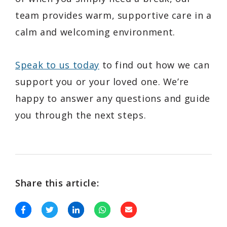
team provides warm, supportive care in a
calm and welcoming environment.
Speak to us today
to find out how we can
support you or your loved one. We’re
happy to answer any questions and guide
you through the next steps.
Share this article: