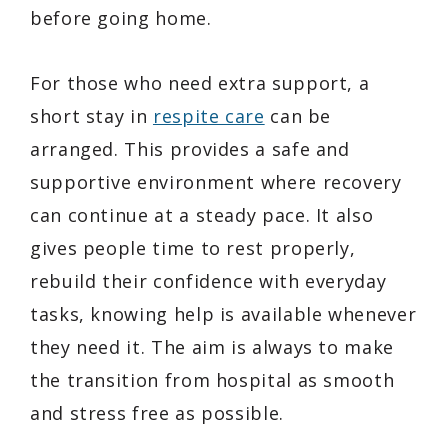
before going home.
For those who need extra support, a
short stay in
respite care
can be
arranged. This provides a safe and
supportive environment where recovery
can continue at a steady pace. It also
gives people time to rest properly,
rebuild their confidence with everyday
tasks, knowing help is available whenever
they need it. The aim is always to make
the transition from hospital as smooth
and stress free as possible.