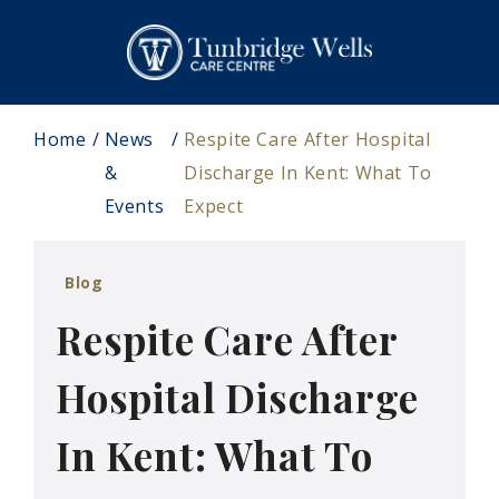
Home
News
Respite Care After Hospital
&
Discharge In Kent: What To
Events
Expect
Blog
Respite Care After
Hospital Discharge
In Kent: What To