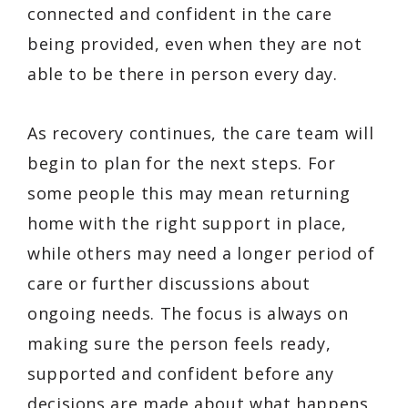
connected and confident in the care
being provided, even when they are not
able to be there in person every day.
As recovery continues, the care team will
begin to plan for the next steps. For
some people this may mean returning
home with the right support in place,
while others may need a longer period of
care or further discussions about
ongoing needs. The focus is always on
making sure the person feels ready,
supported and confident before any
decisions are made about what happens