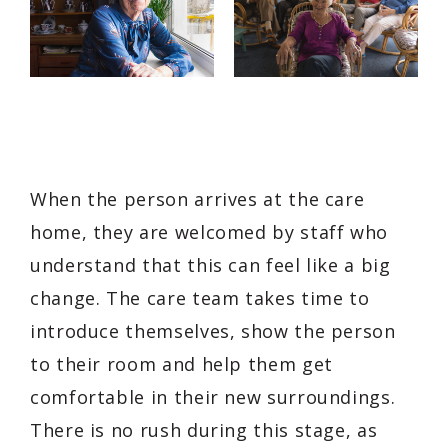
When the person arrives at the care
home, they are welcomed by staff who
understand that this can feel like a big
change. The care team takes time to
introduce themselves, show the person
to their room and help them get
comfortable in their new surroundings.
There is no rush during this stage, as