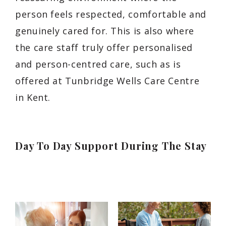
person feels respected, comfortable and
genuinely cared for. This is also where
the care staff truly offer personalised
and person-centred care, such as is
offered at Tunbridge Wells Care Centre
in Kent.
Day To Day Support During The Stay