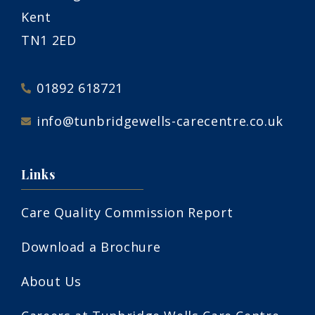
Kent
TN1 2ED
01892 618721
info@tunbridgewells-carecentre.co.uk
Links
Care Quality Commission Report
Download a Brochure
About Us