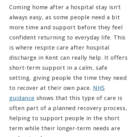
Coming home after a hospital stay isn’t
always easy, as some people need a bit
more time and support before they feel
confident returning to everyday life. This
is where respite care after hospital
discharge in Kent can really help. It offers
short-term support in a calm, safe
setting, giving people the time they need
to recover at their own pace.
NHS
guidance
shows that this type of care is
often part of a planned recovery process,
helping to support people in the short
term while their longer-term needs are