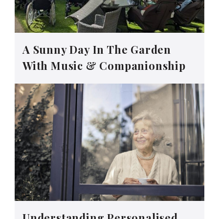
A Sunny Day In The Garden
With Music & Companionship
Understanding Personalised