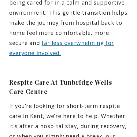
being cared for in a calm and supportive
environment. This gentle transition helps
make the journey from hospital back to
home feel more comfortable, more
secure and
far less overwhelming for
everyone involved.
Respite Care At Tunbridge Wells
Care Centre
If you’re looking for short-term respite
care in Kent, we’re here to help. Whether
it’s after a hospital stay, during recovery,
or when you simply need a break, our