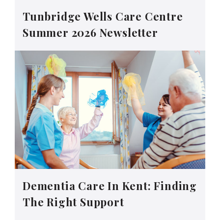
Tunbridge Wells Care Centre
Summer 2026 Newsletter
Dementia Care In Kent: Finding
The Right Support