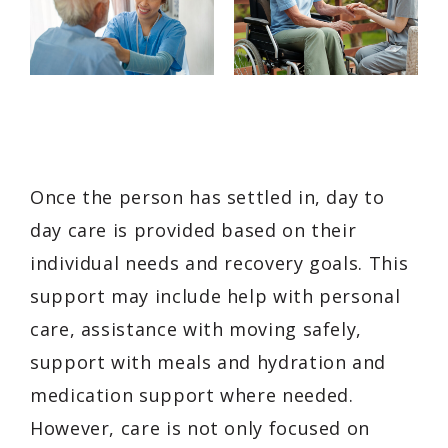
Once the person has settled in, day to
day care is provided based on their
individual needs and recovery goals. This
support may include help with personal
care, assistance with moving safely,
support with meals and hydration and
medication support where needed.
However, care is not only focused on