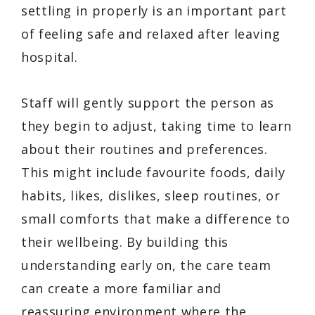
settling in properly is an important part
of feeling safe and relaxed after leaving
hospital.
Staff will gently support the person as
they begin to adjust, taking time to learn
about their routines and preferences.
This might include favourite foods, daily
habits, likes, dislikes, sleep routines, or
small comforts that make a difference to
their wellbeing. By building this
understanding early on, the care team
can create a more familiar and
reassuring environment where the