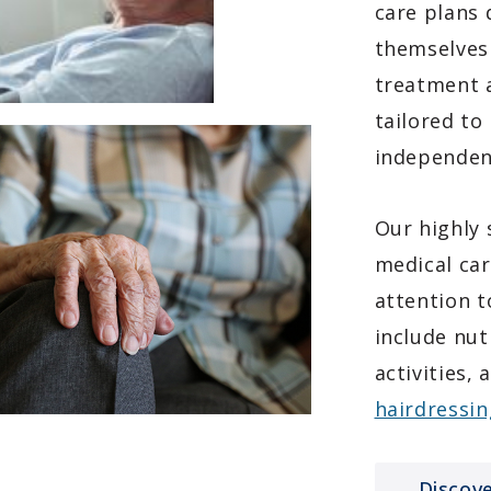
care plans 
themselves 
treatment a
tailored to
independen
Our highly 
medical car
attention t
include nut
activities,
hairdressin
Discov