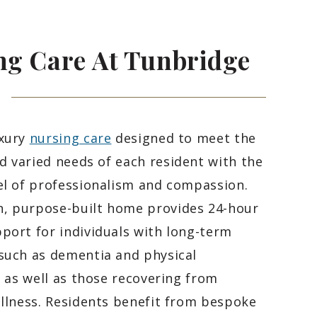
ng Care At Tunbridge
uxury
nursing care
designed to meet the
 varied needs of each resident with the
el of professionalism and compassion.
, purpose-built home provides 24-hour
port for individuals with long-term
such as dementia and physical
s, as well as those recovering from
illness. Residents benefit from bespoke