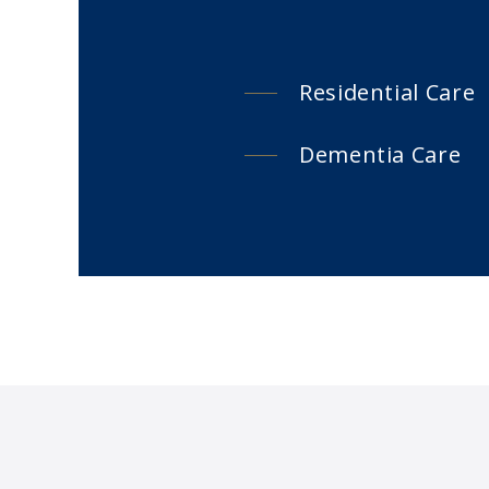
Residential Care
Dementia Care