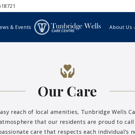
618721
ews & Events
About Us
Our Care
easy reach of local amenities, Tunbridge Wells C
atmosphere that our residents are proud to call 
assionate care that respects each individual’s ne