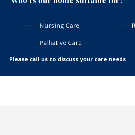
Nursing Care
R
Palliative Care
Please call us to discuss your care needs