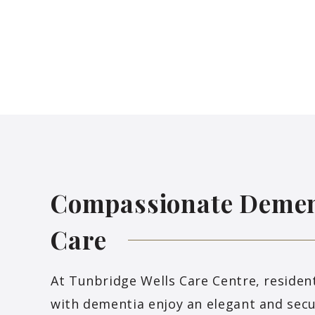
Compassionate Demen
Care
At Tunbridge Wells Care Centre, resident
with dementia enjoy an elegant and sec