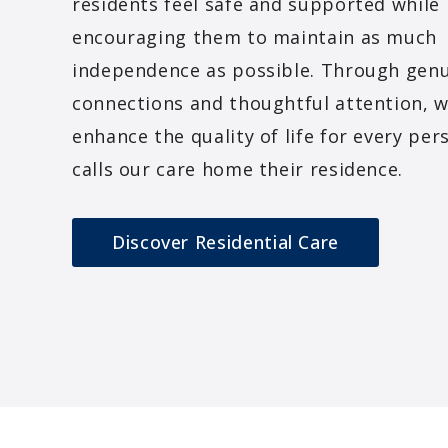
residents feel safe and supported while
encouraging them to maintain as much
independence as possible. Through gen
connections and thoughtful attention, w
enhance the quality of life for every pe
calls our care home their residence.
Discover Residential Care