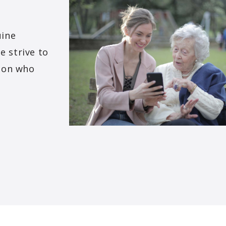
uine
e strive to
rson who