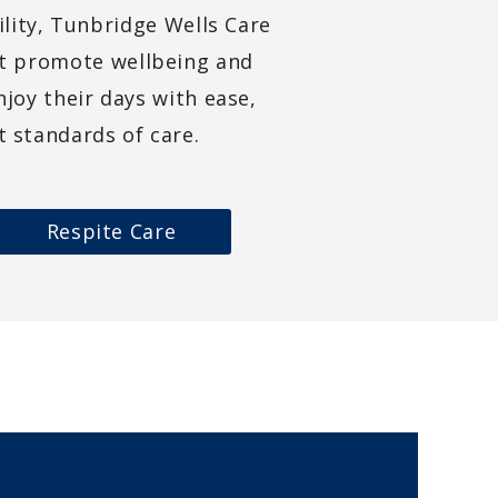
ility, Tunbridge Wells Care
at promote wellbeing and
joy their days with ease,
 standards of care.
Respite Care