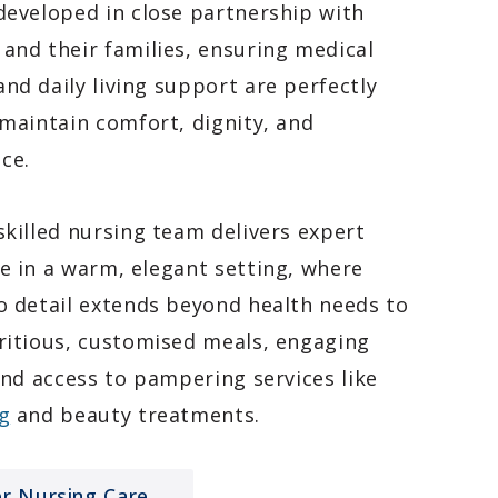
developed in close partnership with
and their families, ensuring medical
nd daily living support are perfectly
 maintain comfort, dignity, and
ce.
skilled nursing team delivers expert
e in a warm, elegant setting, where
o detail extends beyond health needs to
ritious, customised meals, engaging
 and access to pampering services like
g
and beauty treatments.
er Nursing Care