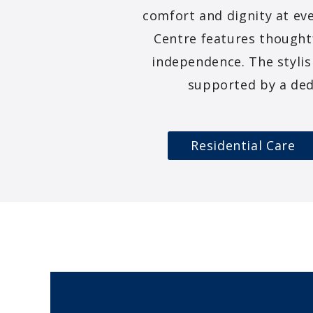
comfort and dignity at eve
Centre features thought
independence. The stylis
supported by a ded
Residential Care