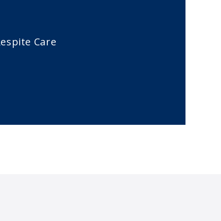
espite Care