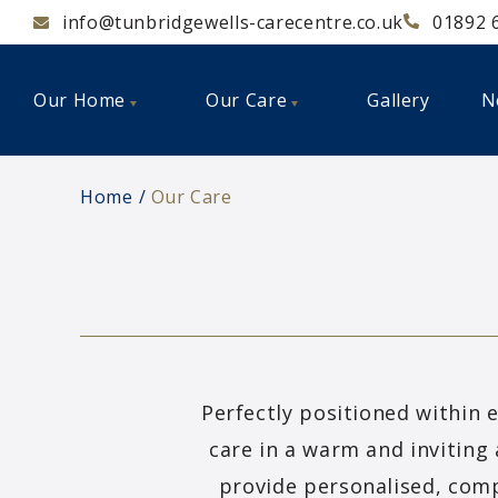
info@tunbridgewells-carecentre.co.uk
01892 
Our Home
Our Care
Gallery
N
Home
Our Care
Perfectly positioned within 
care in a warm and inviting 
provide personalised, comp