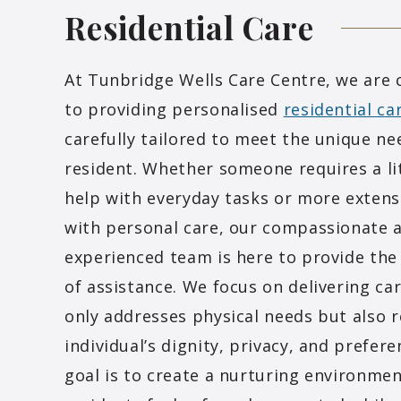
Residential
Care
At Tunbridge Wells Care Centre, we are
to providing personalised
residential ca
carefully tailored to meet the unique ne
resident. Whether someone requires a lit
help with everyday tasks or more extens
with personal care, our compassionate 
experienced team is here to provide the 
of assistance. We focus on delivering ca
only addresses physical needs but also 
individual’s dignity, privacy, and prefer
goal is to create a nurturing environme