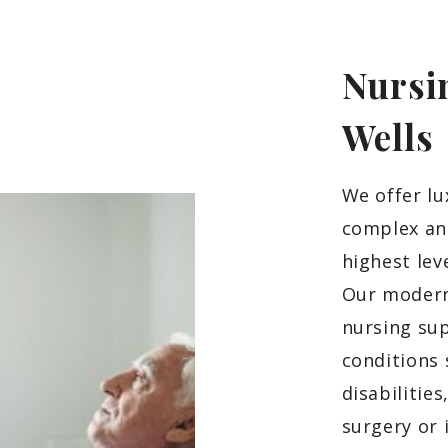
Nursi
Wells
We offer l
complex and
highest lev
Our modern
nursing sup
conditions 
disabilitie
surgery or 