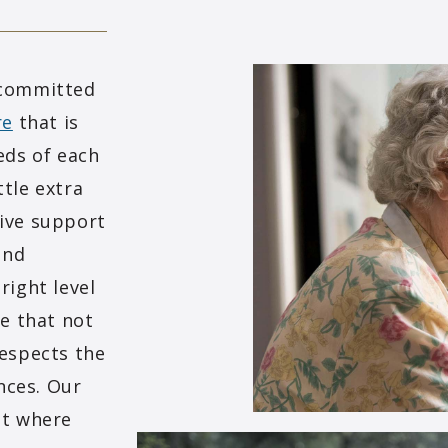
 committed
re
that is
eds of each
tle extra
ive support
and
right level
re that not
respects the
ences. Our
nt where