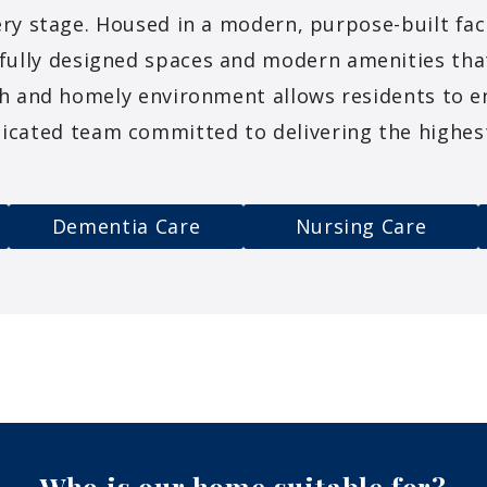
ry stage. Housed in a modern, purpose-built fac
fully designed spaces and modern amenities th
h and homely environment allows residents to en
icated team committed to delivering the highest
Dementia Care
Nursing Care
Who is our home suitable
for?