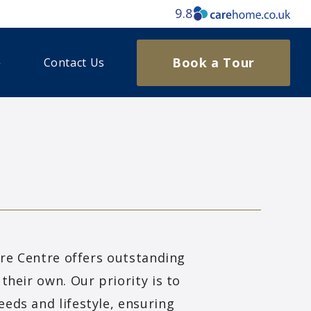
9.8
Book a Tour
Contact Us
are Centre offers outstanding
their own. Our priority is to
eds and lifestyle, ensuring