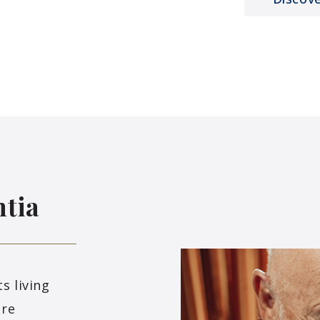
tia
s living
ure