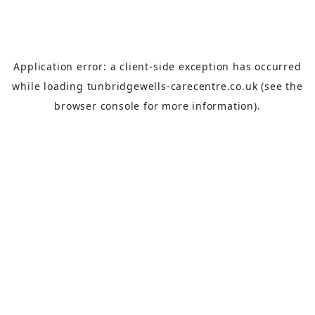
Application error: a
client
-side exception has occurred
while loading
tunbridgewells-carecentre.co.uk
(see the
browser console
for more information).