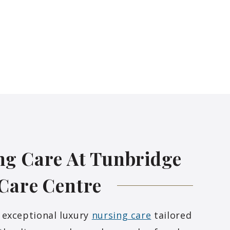
ng Care At Tunbridge
 Care
Centre
 exceptional luxury
nursing care
tailored