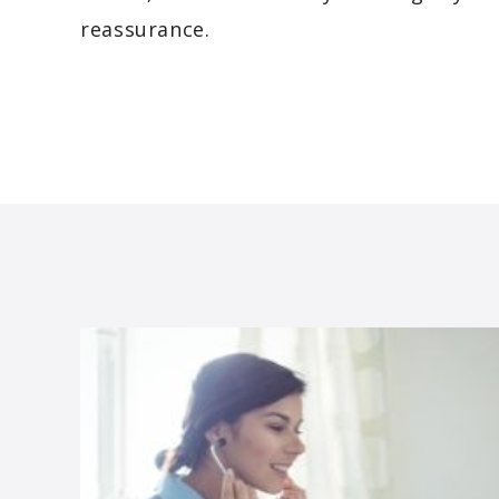
reassurance.