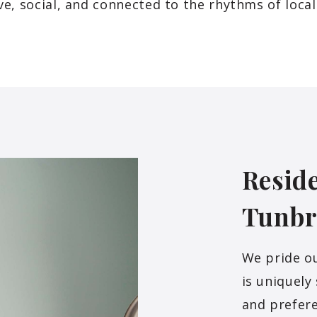
ve, social, and connected to the rhythms of local 
Reside
Tunbr
We pride o
is uniquely
and prefer