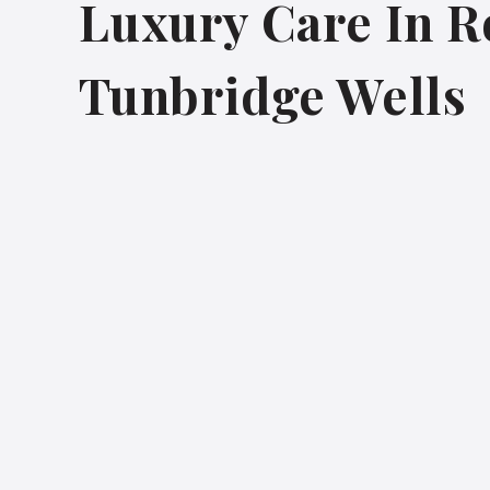
Luxury Care In R
Tunbridge Wells