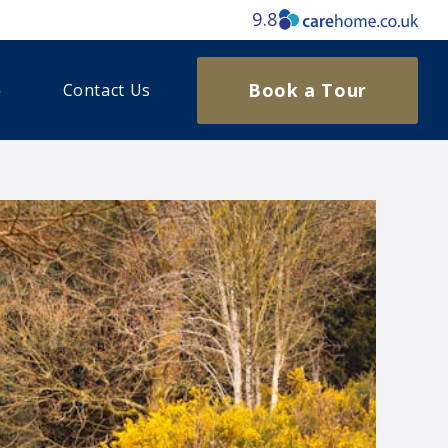
9.8
Book a Tour
Contact Us