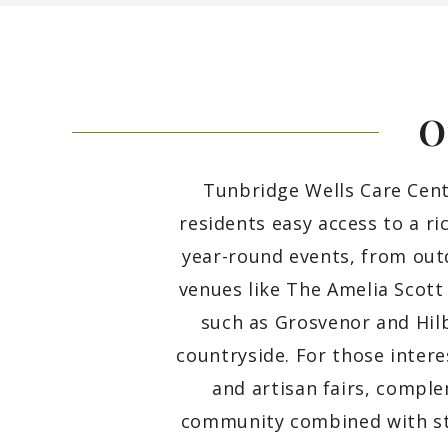
O
Tunbridge Wells Care Centr
residents easy access to a ri
year-round events, from out
venues like The Amelia Scott
such as Grosvenor and Hil
countryside. For those intere
and artisan fairs, comple
community combined with st