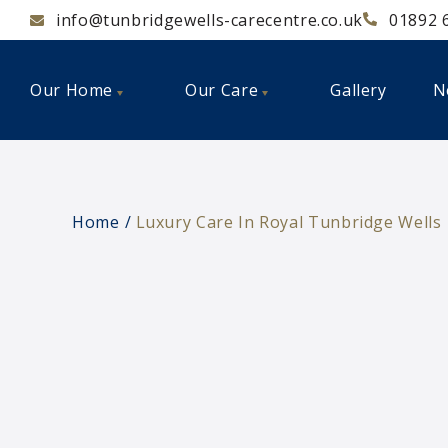
info@tunbridgewells-carecentre.co.uk
01892 
Our Home
Our Care
Gallery
N
Home
Luxury Care In Royal Tunbridge Wells