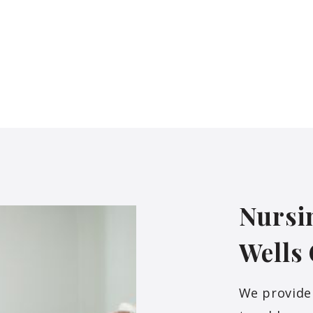
Nursi
Wells
We provide