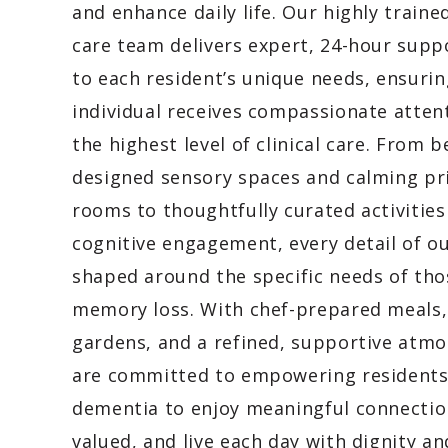
and enhance daily life. Our highly train
care team delivers expert, 24-hour supp
to each resident’s unique needs, ensurin
individual receives compassionate atten
the highest level of clinical care. From b
designed sensory spaces and calming pr
rooms to thoughtfully curated activities
cognitive engagement, every detail of o
shaped around the specific needs of tho
memory loss. With chef-prepared meals,
gardens, and a refined, supportive atm
are committed to empowering residents
dementia to enjoy meaningful connection
valued, and live each day with dignity an