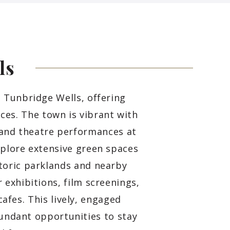
ls
l Tunbridge Wells, offering
nces. The town is vibrant with
 and theatre performances at
xplore extensive green spaces
toric parklands and nearby
 exhibitions, film screenings,
afes. This lively, engaged
ndant opportunities to stay