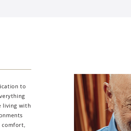
ication to
everything
 living with
ironments
e comfort,