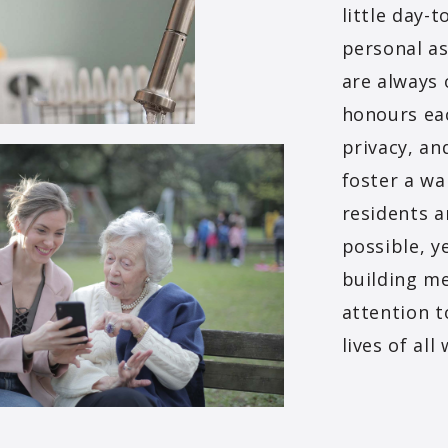
little day
personal as
are always 
honours eac
privacy, an
foster a w
residents a
possible, y
building me
attention t
lives of al