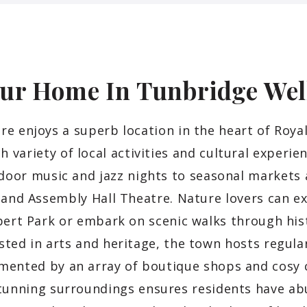
ur Home In Tunbridge
Wel
e enjoys a superb location in the heart of Roya
ch variety of local activities and cultural experie
door music and jazz nights to seasonal markets
 and Assembly Hall Theatre. Nature lovers can e
bert Park or embark on scenic walks through his
sted in arts and heritage, the town hosts regular
mented by an array of boutique shops and cosy c
unning surroundings ensures residents have abu