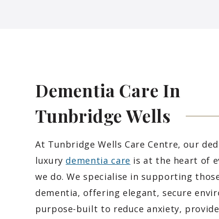
Dementia Care In
Tunbridge
Wells
At Tunbridge Wells Care Centre, our ded
luxury
dementia care
is at the heart of 
we do. We specialise in supporting those
dementia, offering elegant, secure env
purpose-built to reduce anxiety, provid