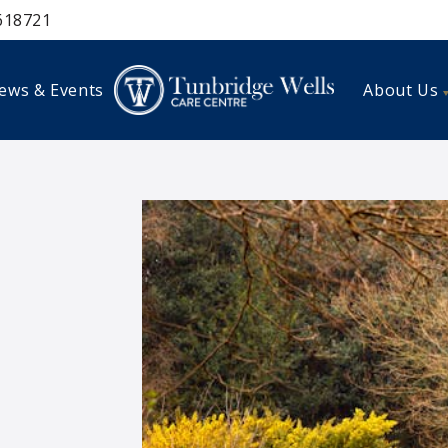
618721
ews & Events
About Us