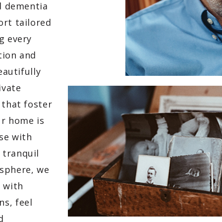
ed dementia
ort tailored
g every
tion and
eautifully
ivate
 that foster
ur home is
se with
 tranquil
osphere, we
 with
s, feel
d