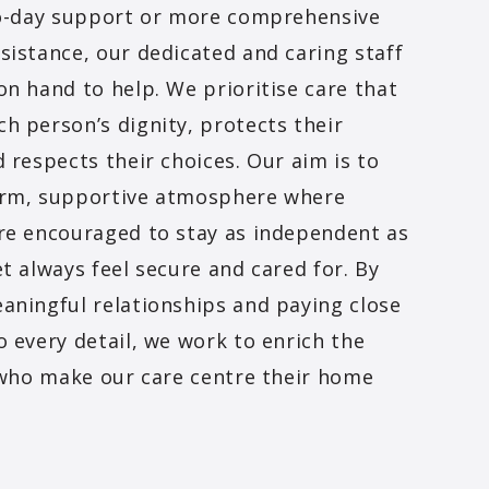
-to-day support or more comprehensive
sistance, our dedicated and caring staff
on hand to help. We prioritise care that
h person’s dignity, protects their
d respects their choices. Our aim is to
arm, supportive atmosphere where
re encouraged to stay as independent as
et always feel secure and cared for. By
aningful relationships and paying close
o every detail, we work to enrich the
l who make our care centre their home