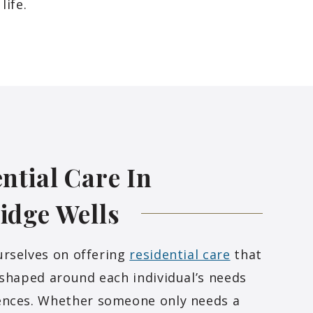
life.
ntial Care In
idge
Wells
urselves on offering
residential care
that
 shaped around each individual’s needs
ences. Whether someone only needs a