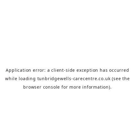
Application error: a
client
-side exception has occurred
while loading
tunbridgewells-carecentre.co.uk
(see the
browser console
for more information).