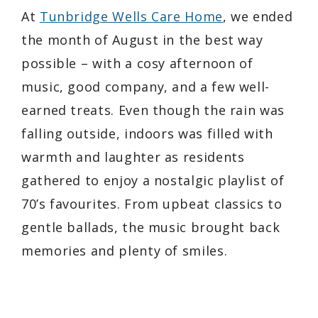
At
Tunbridge Wells Care Home
, we ended
the month of August in the best way
possible – with a cosy afternoon of
music, good company, and a few well-
earned treats. Even though the rain was
falling outside, indoors was filled with
warmth and laughter as residents
gathered to enjoy a nostalgic playlist of
70’s favourites. From upbeat classics to
gentle ballads, the music brought back
memories and plenty of smiles.