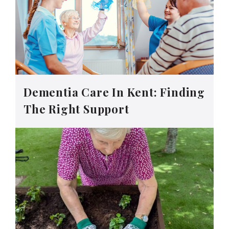
Dementia Care In Kent: Finding
The Right Support