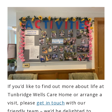
If you’d like to find out more about life at
Tunbridge Wells Care Home or arrange a
visit, please
get in touch
with our
friendly team – we’d be delighted to