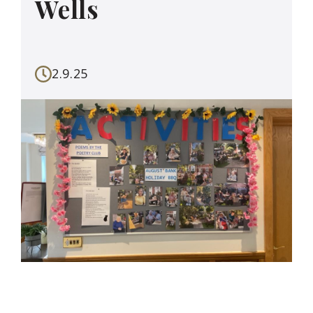
Wells
2.9.25