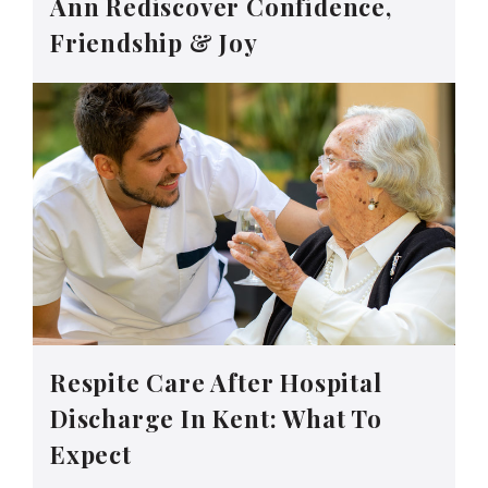
Ann Rediscover Confidence,
Friendship & Joy
Respite Care After Hospital
Discharge In Kent: What To
Expect