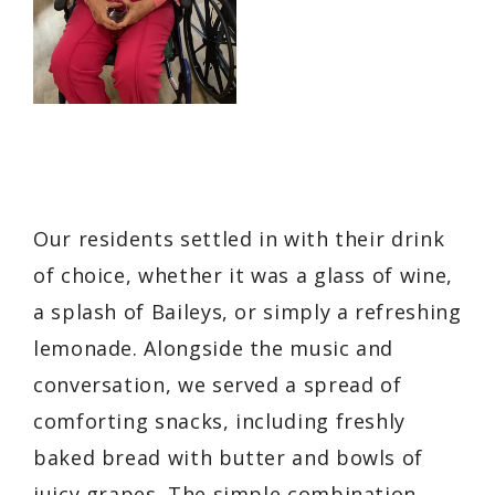
Our residents settled in with their drink
of choice, whether it was a glass of wine,
a splash of Baileys, or simply a refreshing
lemonade. Alongside the music and
conversation, we served a spread of
comforting snacks, including freshly
baked bread with butter and bowls of
juicy grapes. The simple combination