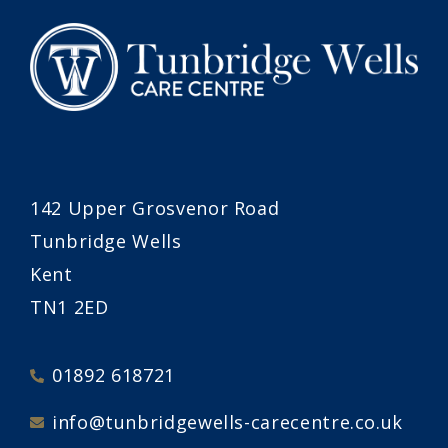
142 Upper Grosvenor Road
Tunbridge Wells
Kent
TN1 2ED
01892 618721
info@tunbridgewells-carecentre.co.uk