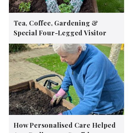
Tea, Coffee, Gardening &
Special Four-Legged Visitor
How Personalised Care Helped