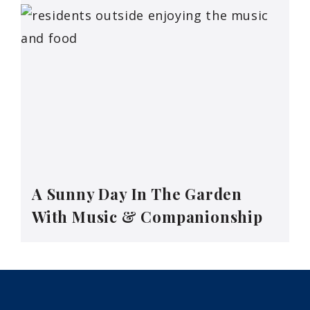
A Sunny Day In The Garden
With Music & Companionship