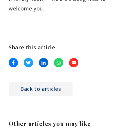
welcome you.
Share this article:
Back to articles
Other articles you may like