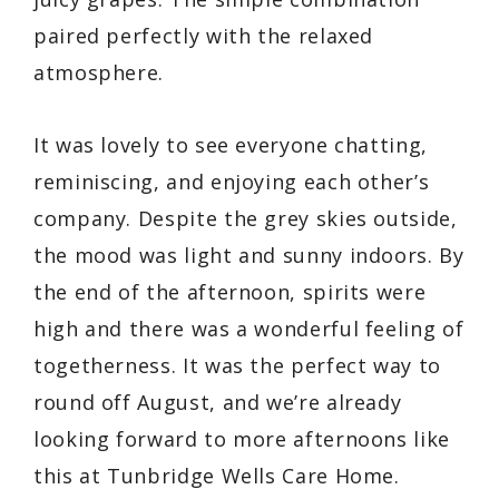
paired perfectly with the relaxed
atmosphere.
It was lovely to see everyone chatting,
reminiscing, and enjoying each other’s
company. Despite the grey skies outside,
the mood was light and sunny indoors. By
the end of the afternoon, spirits were
high and there was a wonderful feeling of
togetherness. It was the perfect way to
round off August, and we’re already
looking forward to more afternoons like
this at Tunbridge Wells Care Home.