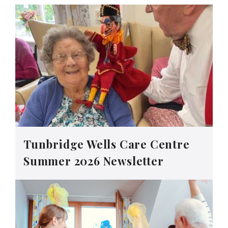
Tunbridge Wells Care Centre
Summer 2026 Newsletter