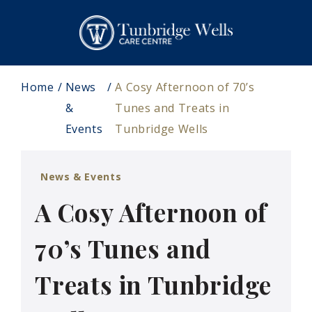
Home
News
A Cosy Afternoon of 70’s
&
Tunes and Treats in
Events
Tunbridge Wells
News & Events
A Cosy Afternoon of
70’s Tunes and
Treats in Tunbridge