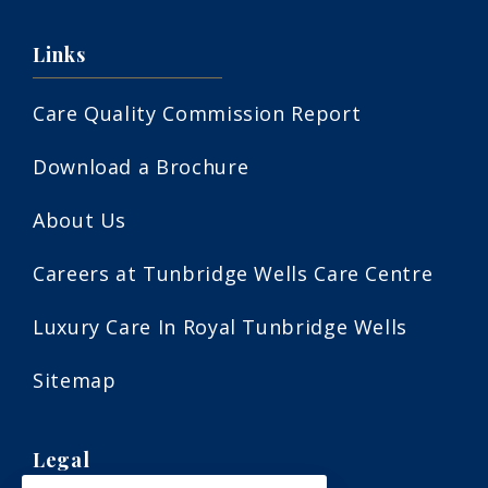
Links
Care Quality Commission Report
Download a Brochure
About Us
Careers at Tunbridge Wells Care Centre
Luxury Care In Royal Tunbridge Wells
Sitemap
Legal